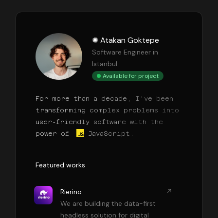
✺ Atakan Goktepe
Software Engineer in
Istanbul
Available for project
For more than a decade, I've been
transforming complex problems into
user-friendly software with the
power of
JavaScript.
Featured works
Rierino
We are building the data-first
headless solution for digital