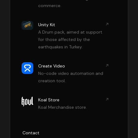
commerce.
Unity Kit
A Drum pack, aimed at support
for those affected by the
earthquakes in Turkey.
Create Video
No-code video automation and
creation tool.
Koal Store
Koal Merchandise store.
Contact